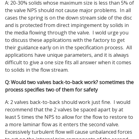
A: 20-30% solids whose maximum size is less than 5% of
the valve NPS should not cause major problems. In all
cases the spring is on the down stream side of the disc
and is protected from direct impingement by solids in
the media flowing through the valve. I wold urge you
to discuss these applications with the factory to get
their guidance early on in the specification process. All
applications have unique parameters, and it is always
difficult to give a one size fits all answer when it comes
to solids in the flow stream.
Q: Would two valves back-to-back work? sometimes the
process specifies two of them for safety
A: 2 valves back-to-back should work just fine. I would
recommend that the 2 valves be spaced apart by at
least 5 times the NPS to allow for the flow to restore to
a more laminar flow as it enters the second valve.
Excessively turbulent flow will cause unbalanced forces