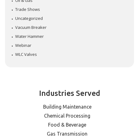
Oil & Gas
Trade Shows
Uncategorized
Vacuum Breaker
Water Hammer
Webinar
WLC Valves
Industries Served
Building Maintenance
Chemical Processing
Food & Beverage
Gas Transmission