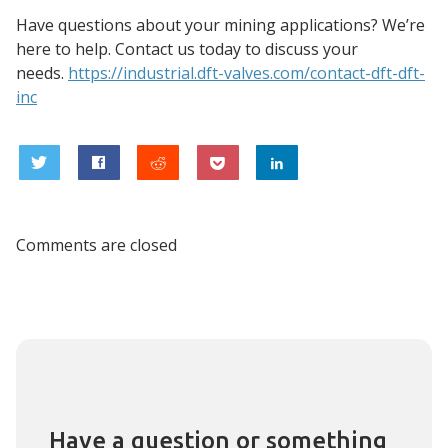
Have questions about your mining applications? We’re
here to help. Contact us today to discuss your
needs.
https://industrial.dft-valves.
com/contact-dft-dft-
inc
0
Comments are closed
Have a question or something