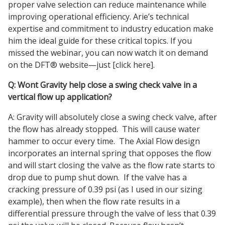
proper valve selection can reduce maintenance while
improving operational efficiency. Arie’s technical
expertise and commitment to industry education make
him the ideal guide for these critical topics. If you
missed the webinar, you can now watch it on demand
on the DFT® website—just [click here].
Q: Wont Gravity help close a swing check valve in a
vertical flow up application?
A: Gravity will absolutely close a swing check valve, after
the flow has already stopped. This will cause water
hammer to occur every time. The Axial Flow design
incorporates an internal spring that opposes the flow
and will start closing the valve as the flow rate starts to
drop due to pump shut down. If the valve has a
cracking pressure of 0.39 psi (as I used in our sizing
example), then when the flow rate results in a
differential pressure through the valve of less that 0.39