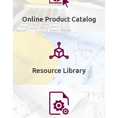
Online Product Catalog
Resource Library