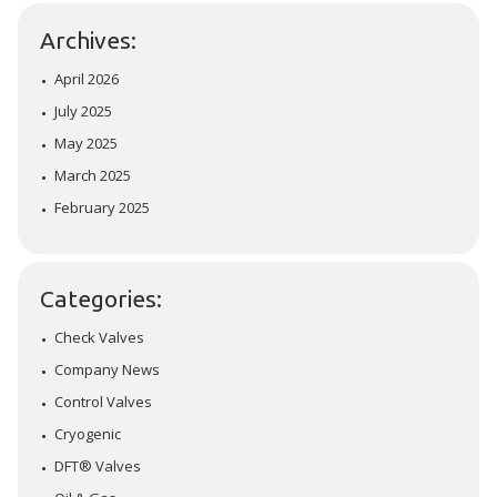
Archives:
April 2026
July 2025
May 2025
March 2025
February 2025
Categories:
Check Valves
Company News
Control Valves
Cryogenic
DFT® Valves