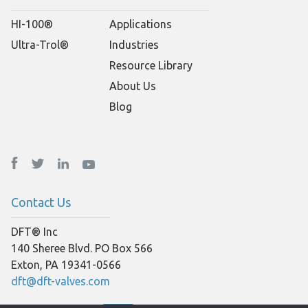
HI-100®
Applications
Ultra-Trol®
Industries
Resource Library
About Us
Blog
Contact Us
DFT® Inc
140 Sheree Blvd. PO Box 566
Exton, PA 19341-0566
dft@dft-valves.com