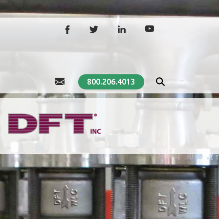
800.206.4013