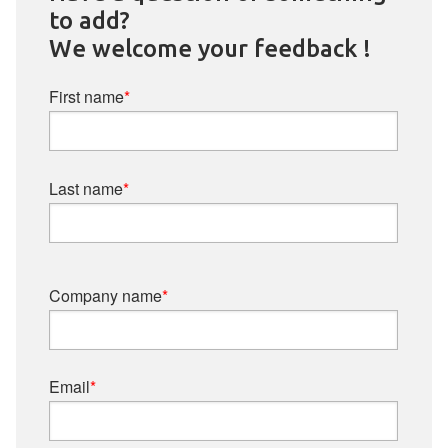
to add?
We welcome your feedback !
First name
*
Last name
*
Company name
*
Email
*