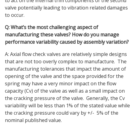
to act on the internal trim components of the second
valve potentially leading to vibration related damages
to occur.
Q: What’s the most challenging aspect of
manufacturing these valves? How do you manage
performance variability caused by assembly variation?
A: Axial flow check valves are relatively simple designs
that are not too overly complex to manufacture. The
manufacturing tolerances that impact the amount of
opening of the valve and the space provided for the
spring may have a very minor impact on the flow
capacity (Cv) of the valve as well as a small impact on
the cracking pressure of the valve. Generally, the Cv
variability will be less than 1% of the stated value while
the cracking pressure could vary by +/- 5% of the
nominal published value.