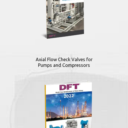
Axial Flow Check Valves for
Pumps and Compressors