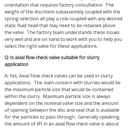
orientation that requires factory consultation. The
weight of the disc/stem subassembly coupled with the
spring selection all play a role coupled with any desired
static fluid head that may need to be retained above
the valve. The factory team understands these issues
very well and are on hand to work with you to help you
select the right valve for these applications.
Q: Is axial flow check valve suitable for slurry
application
A: Yes, Axial Flow check valves can be used in slurry
applications. The main concern with slurries would be
the maximum particle size that would be contained
within the slurry. Maximum particle size is always
dependent on the nominal valve size and the amount
of opening between the disc and seat that is available
for the particles to pass through. Generally speaking,
the amount of lift in an axial flow check valve is about