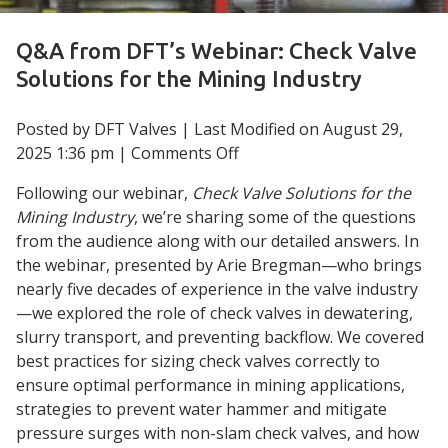
Q&A from DFT’s Webinar: Check Valve
Solutions for the Mining Industry
Posted by DFT Valves | Last Modified on
August 29,
on
2025 1:36 pm
|
Comments Off
Q&A
Following our webinar,
Check Valve Solutions for the
from
Mining Industry
, we’re sharing some of the questions
DFT’s
from the audience along with our detailed answers. In
Webinar:
the webinar, presented by Arie Bregman—who brings
Check
nearly five decades of experience in the valve industry
Valve
—we explored the role of check valves in dewatering,
Solutions
slurry transport, and preventing backflow. We covered
for
best practices for sizing check valves correctly to
the
ensure optimal performance in mining applications,
Mining
strategies to prevent water hammer and mitigate
Industry
pressure surges with non-slam check valves, and how