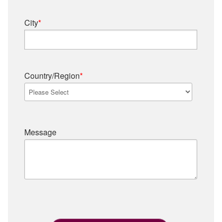
City
*
Country/Region
*
Message