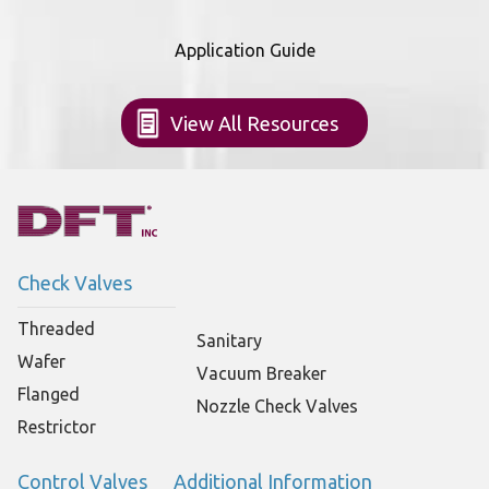
Application Guide
View All Resources
Check Valves
Threaded
Sanitary
Wafer
Vacuum Breaker
Flanged
Nozzle Check Valves
Restrictor
Control Valves
Additional Information