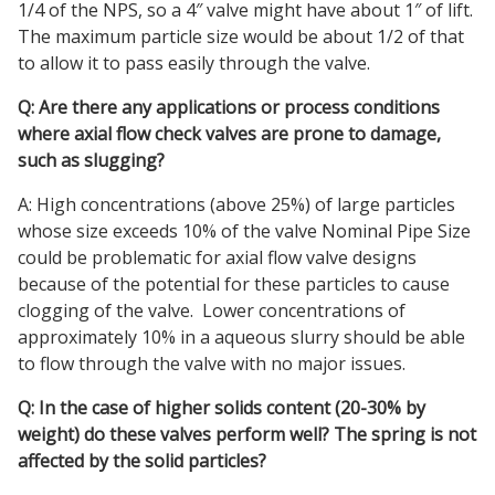
1/4 of the NPS, so a 4″ valve might have about 1″ of lift.
The maximum particle size would be about 1/2 of that
to allow it to pass easily through the valve.
Q: Are there any applications or process conditions
where axial flow check valves are prone to damage,
such as slugging?
A: High concentrations (above 25%) of large particles
whose size exceeds 10% of the valve Nominal Pipe Size
could be problematic for axial flow valve designs
because of the potential for these particles to cause
clogging of the valve. Lower concentrations of
approximately 10% in a aqueous slurry should be able
to flow through the valve with no major issues.
Q: In the case of higher solids content (20-30% by
weight) do these valves perform well? The spring is not
affected by the solid particles?