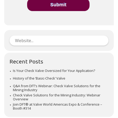
Recent Posts
Is Your Check Valve Oversized for Your Application?
History of the ‘Basic-Check’ Valve
Q&A from DFT’s Webinar: Check Valve Solutions for the
Mining Industry
Check Valve Solutions for the Mining Industry: Webinar
Overview
Join DFT® at Valve World Americas Expo & Conference –
Booth #314