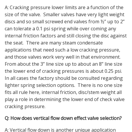
A: Cracking pressure lower limits are a function of the
size of the valve. Smaller valves have very light weight
discs and so small screwed end valves from ½” up to 2”
can tolerate a 0.1 psi spring while over coming any
internal friction factors and still closing the disc against
the seat. There are many steam condensate
applications that need such a low cracking pressure,
and those valves work very well in that environment.
From about the 3” line size up to about an 8” line size
the lower end of cracking pressures is about 0.25 psi.
In all cases the factory should be consulted regarding
lighter spring selection options. There is no one size
fits all rule here, internal friction, disc/stem weight all
play a role in determining the lower end of check valve
cracking pressure.
Q: How does vertical flow down effect valve selection?
A: Vertical flow down is another unique application