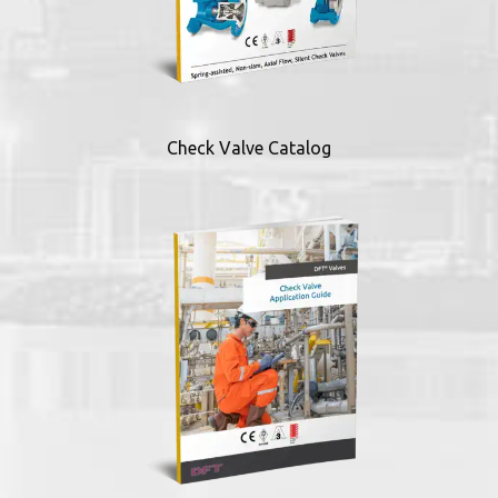
Check Valve Catalog