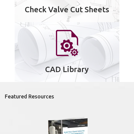
Check Valve Cut Sheets
CAD Library
Featured Resources