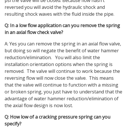
psi the valve will be closed. Because flow hasn’t
reversed you will avoid the hydraulic shock and
resulting shock waves with the fluid inside the pipe.
Q: In a low flow application can you remove the spring
in an axial flow check valve?
A: Yes you can remove the spring in an axial flow valve,
but doing so will negate the benefit of water hammer
reduction/elimination. You will also limit the
installation orientation options when the spring is
removed. The valve will continue to work because the
reversing flow will now close the valve. This means
that the valve will continue to function with a missing
or broken spring, you just have to understand that the
advantage of water hammer reduction/elimination of
the axial flow design is now lost.
Q: How low of a cracking pressure spring can you
specify?