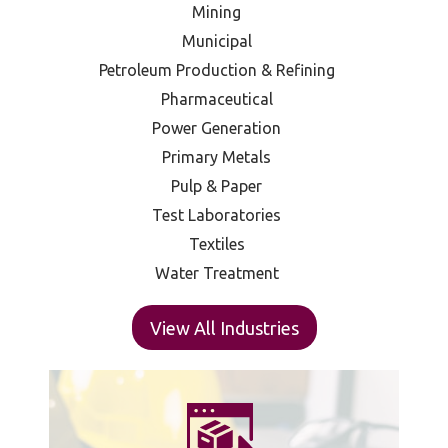
Mining
Municipal
Petroleum Production & Refining
Pharmaceutical
Power Generation
Primary Metals
Pulp & Paper
Test Laboratories
Textiles
Water Treatment
View All Industries