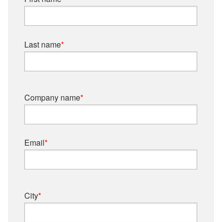
Last name
*
Company name
*
Email
*
City
*