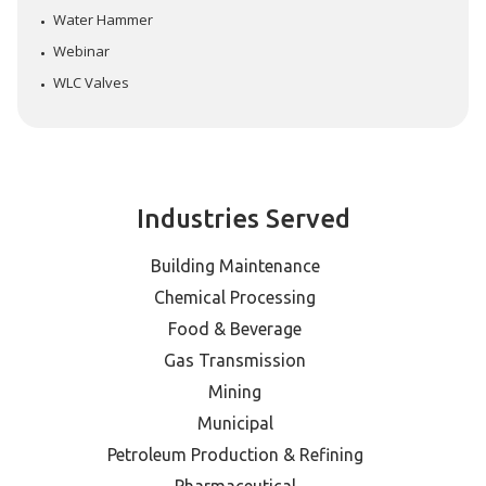
Water Hammer
Webinar
WLC Valves
Industries Served
Building Maintenance
Chemical Processing
Food & Beverage
Gas Transmission
Mining
Municipal
Petroleum Production & Refining