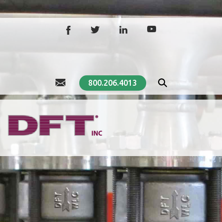
800.206.4013