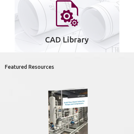
CAD Library
Featured Resources