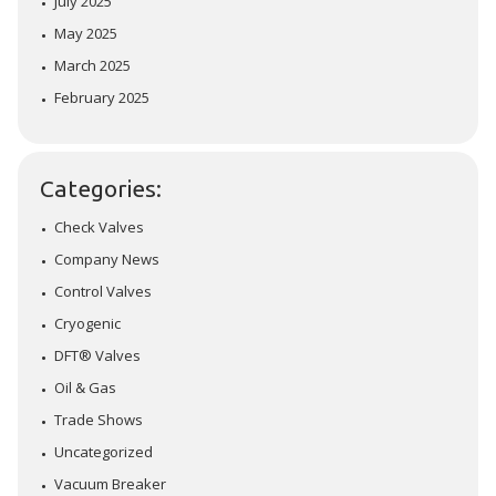
July 2025
May 2025
March 2025
February 2025
Categories:
Check Valves
Company News
Control Valves
Cryogenic
DFT® Valves
Oil & Gas
Trade Shows
Uncategorized
Vacuum Breaker