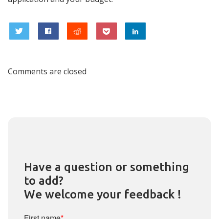
0
Comments are closed
Have a question or something
to add?
We welcome your feedback !
First name
*