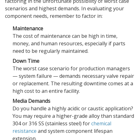
factoring in the unfortunate possibility of worst case
scenarios and highest demands. In evaluating your
component needs, remember to factor in:
Maintenance
The cost of maintenance can be high in time,
money, and human resources, especially if parts
need to be regularly maintained.
Down Time
The worst case scenario for production managers
— system failure — demands necessary valve repair
or replacement. The resulting downtime comes at a
high cost to an entire facility.
Media Demands
Do you handle a highly acidic or caustic application?
You may require a higher-grade alloy than standard
304 or 316 SS (stainless steel) for
chemical
resistance
and system component lifespan
extension.