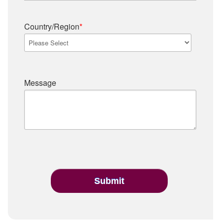
Country/Region
*
Message