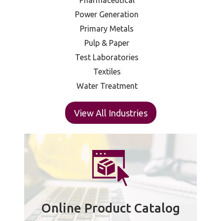
Pharmaceutical
Power Generation
Primary Metals
Pulp & Paper
Test Laboratories
Textiles
Water Treatment
View All Industries
Online Product Catalog