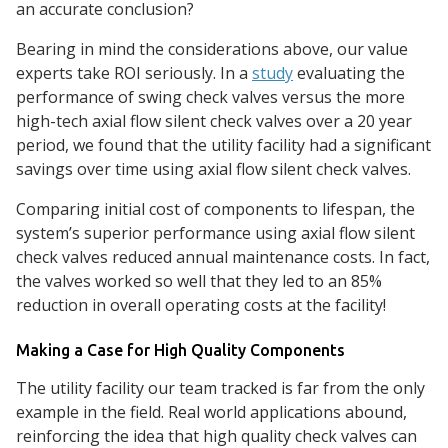
an accurate conclusion?
Bearing in mind the considerations above, our value
experts take ROI seriously. In a
study
evaluating the
performance of swing check valves versus the more
high-tech axial flow silent check valves over a 20 year
period, we found that the utility facility had a significant
savings over time using axial flow silent check valves.
Comparing initial cost of components to lifespan, the
system’s superior performance using axial flow silent
check valves reduced annual maintenance costs. In fact,
the valves worked so well that they led to an 85%
reduction in overall operating costs at the facility!
Making a Case for High Quality Components
The utility facility our team tracked is far from the only
example in the field. Real world applications abound,
reinforcing the idea that high quality check valves can