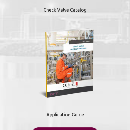
Check Valve Catalog
Application Guide