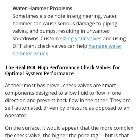
Water Hammer Problems
Sometimes a side note in engineering, water
hammer can cause serious damage to piping,
valves, and pumps, resulting in unwanted
shutdowns. Custom
sizing your valves
and using
DFT silent check valves can help
manage water
hammer issues
.
The Real ROI: High Performance Check Valves for
Optimal System Performance
At their most basic level, check valves are smart
components designed to allow fluid to flow in one
direction and prevent back flow in the other. They are
self-automated, driven by pressure as opposed to an
operator.
On the surface, it would appear that the more complex
the check valve, the higher the price tag —but is that