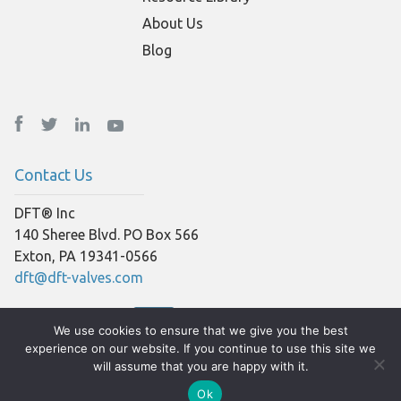
About Us
Blog
Contact Us
DFT® Inc
140 Sheree Blvd. PO Box 566
Exton, PA 19341-0566
dft@dft-valves.com
We use cookies to ensure that we give you the best
experience on our website. If you continue to use this site we
will assume that you are happy with it.
Ok