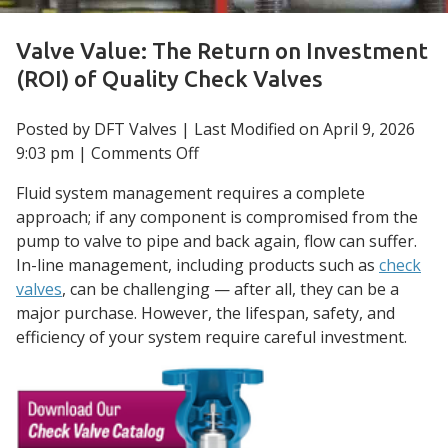
Valve Value: The Return on Investment
(ROI) of Quality Check Valves
Posted by DFT Valves | Last Modified on
April 9, 2026
on
9:03 pm
|
Comments Off
Valve
Fluid system management requires a complete
Value:
approach; if any component is compromised from the
The
pump to valve to pipe and back again, flow can suffer.
Return
In-line management, including products such as
check
on
valves
, can be challenging — after all, they can be a
Investment
major purchase. However, the lifespan, safety, and
(ROI)
efficiency of your system require careful investment.
of
Quality
Check
Valves