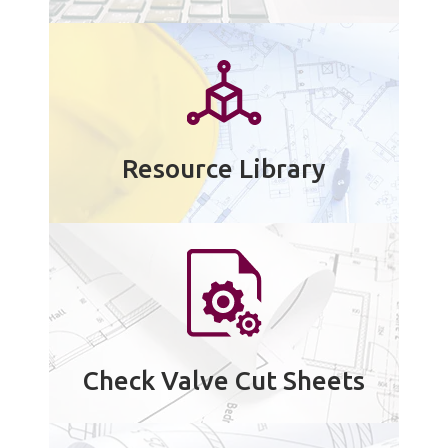
Resource Library
Check Valve Cut Sheets