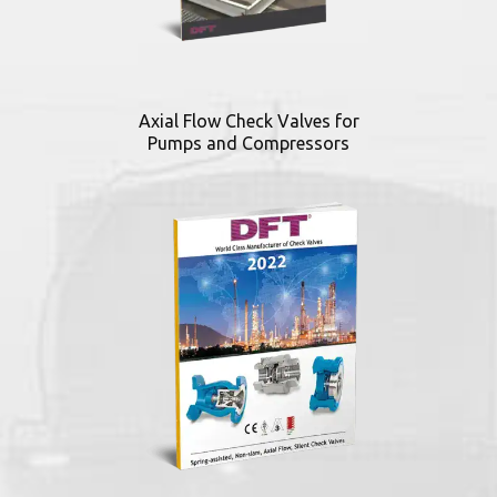
Axial Flow Check Valves for
Pumps and Compressors