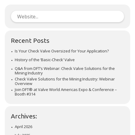
Recent Posts
Is Your Check Valve Oversized for Your Application?
History of the ‘Basic-Check’ Valve
Q&A from DFT’s Webinar: Check Valve Solutions for the
Mining Industry
Check Valve Solutions for the Mining Industry: Webinar
Overview
Join DFT® at Valve World Americas Expo & Conference –
Booth #314
Archives:
April 2026