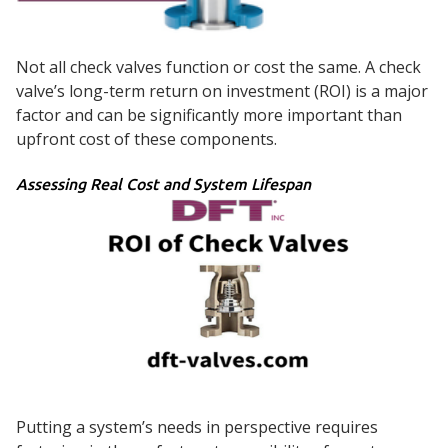
Not all check valves function or cost the same. A check
valve’s long-term return on investment (ROI) is a major
factor and can be significantly more important than
upfront cost of these components.
Assessing Real Cost and System Lifespan
Putting a system’s needs in perspective requires