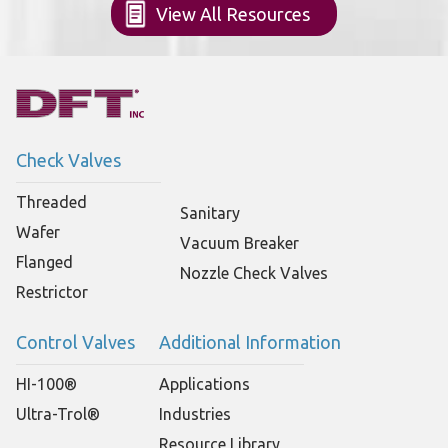
View All Resources
Check Valves
Threaded
Sanitary
Wafer
Vacuum Breaker
Flanged
Nozzle Check Valves
Restrictor
Control Valves
Additional Information
HI-100®
Applications
Ultra-Trol®
Industries
Resource Library