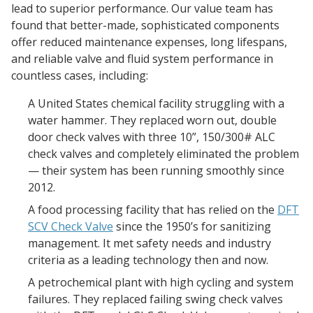
lead to superior performance. Our value team has
found that better-made, sophisticated components
offer reduced maintenance expenses, long lifespans,
and reliable valve and fluid system performance in
countless cases, including:
A United States chemical facility struggling with a
water hammer. They replaced worn out, double
door check valves with three 10”, 150/300# ALC
check valves and completely eliminated the problem
— their system has been running smoothly since
2012.
A food processing facility that has relied on the
DFT
SCV Check Valve
since the 1950’s for sanitizing
management. It met safety needs and industry
criteria as a leading technology then and now.
A petrochemical plant with high cycling and system
failures. They replaced failing swing check valves