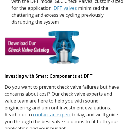
with the DFT model GLC Check Valves, custom-sized
for the application.
DFT valves
minimized the
chattering and excessive cycling previously
disrupting the system.
Investing with Smart Components at DFT
Do you want to prevent check valve failures but have
concerns about cost? Our check valve experts and
value team are here to help you with sound
engineering and upfront investment evaluations.
Reach out to
contact an expert
today, and we’ll guide
you through the best valve solutions to fit both your
application and your budget.