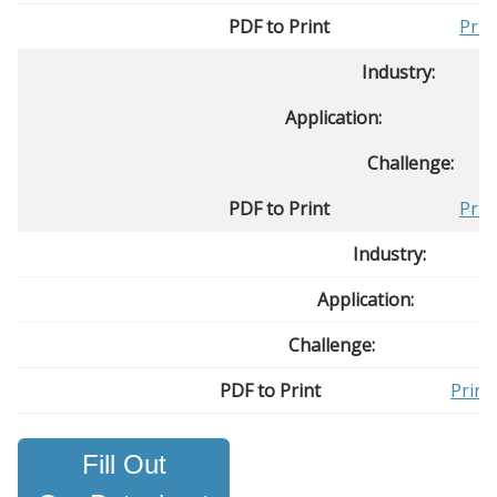
PDF to Print
Prin
Industry:
Application:
Challenge:
PDF to Print
Prin
Industry:
Application:
Challenge:
PDF to Print
Print
Fill Out