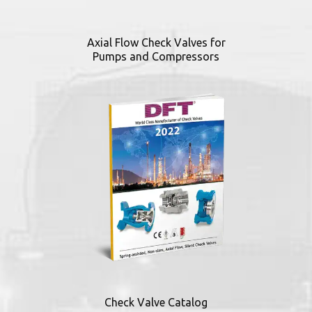
Axial Flow Check Valves for
Pumps and Compressors
Check Valve Catalog