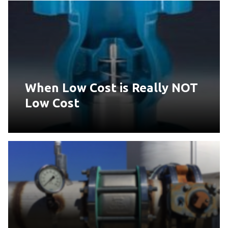
When Low Cost is Really NOT
Low Cost