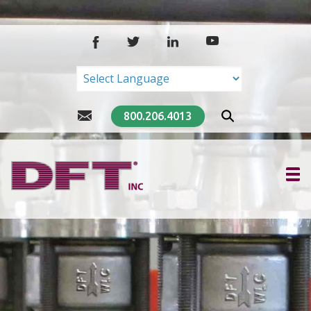
Powered by
Translate
800.206.4013