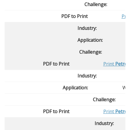
Challenge:
PDF to Print
Pri
Industry:
Application:
Challenge:
PDF to Print
Print
Petrol
Industry:
Application:
Was
Challenge:
PDF to Print
Print
Petrol
Industry: