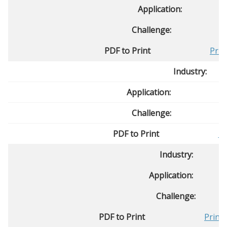
Application:
Challenge:
PDF to Print
Prin
Industry:
Application:
Challenge:
PDF to Print
Pr
Industry:
Application:
Challenge:
PDF to Print
Print