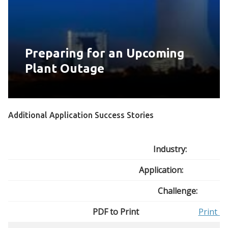
Preparing for an Upcoming
Plant Outage
Additional Application Success Stories
Industry:
Application:
Challenge:
PDF to Print
Print
Bu