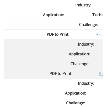
Industry:
Application:
Turbine
Challenge:
PDF to Print
Print
Industry:
Application:
Challenge:
PDF to Print
Prin
Industry:
Application:
Challenge: