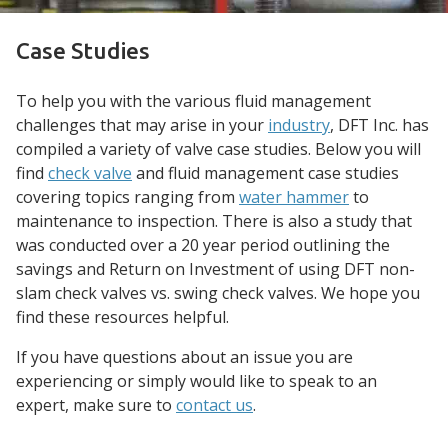
Case Studies
To help you with the various fluid management
challenges that may arise in your
industry
, DFT Inc. has
compiled a variety of valve case studies. Below you will
find
check valve
and fluid management case studies
covering topics ranging from
water hammer
to
maintenance to inspection. There is also a study that
was conducted over a 20 year period outlining the
savings and Return on Investment of using DFT non-
slam check valves vs. swing check valves. We hope you
find these resources helpful.
If you have questions about an issue you are
experiencing or simply would like to speak to an
expert, make sure to
contact us
.