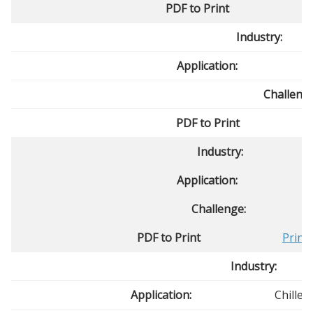
PDF to Print
Industry:
Application:
Challenge
PDF to Print
Industry:
Application:
Challenge:
PDF to Print
Print
Industry:
Application:
Chille