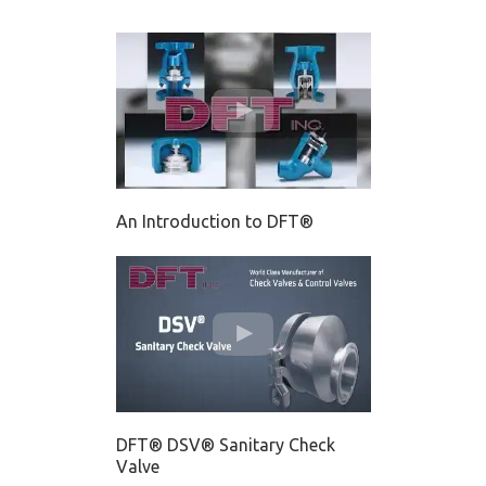
An Introduction to DFT®
DFT® DSV® Sanitary Check
Valve