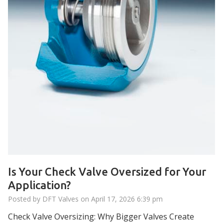
Is Your Check Valve Oversized for Your
Application?
Posted by DFT Valves on
April 17, 2026 6:39 pm
Check Valve Oversizing: Why Bigger Valves Create