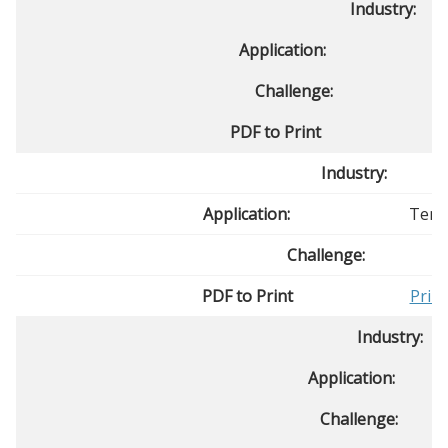
Industry:
Application:
Challenge:
PDF to Print
P
Industry:
Application:
Temp
Challenge:
PDF to Print
Prin
Industry:
Application:
Challenge: