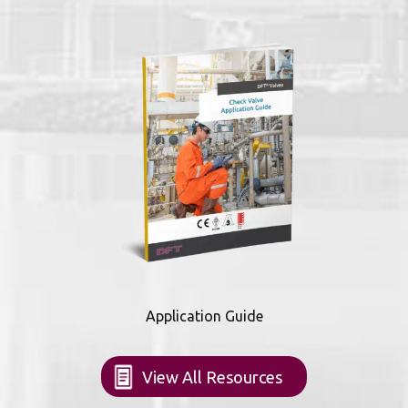
Application Guide
View All Resources