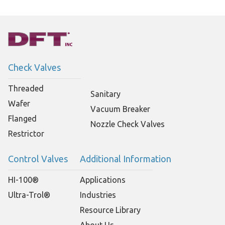
Check Valves
Threaded
Sanitary
Wafer
Vacuum Breaker
Flanged
Nozzle Check Valves
Restrictor
Control Valves
Additional Information
HI-100®
Applications
Ultra-Trol®
Industries
Resource Library
About Us