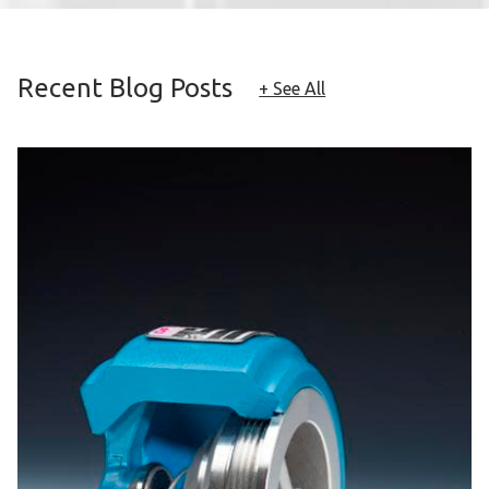
Recent Blog Posts
+ See All