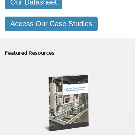
Our Datasheet
Access Our Case Studies
Featured Resources