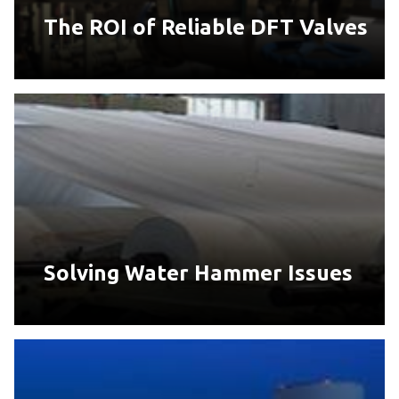
The ROI of Reliable DFT Valves
Solving Water Hammer Issues