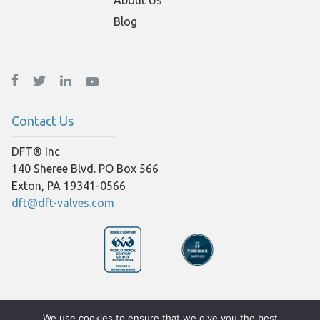
Blog
Contact Us
DFT® Inc
140 Sheree Blvd. PO Box 566
Exton, PA 19341-0566
dft@dft-valves.com
© Copyright 2026 DFT® Inc
We use cookies to ensure that we give you the best