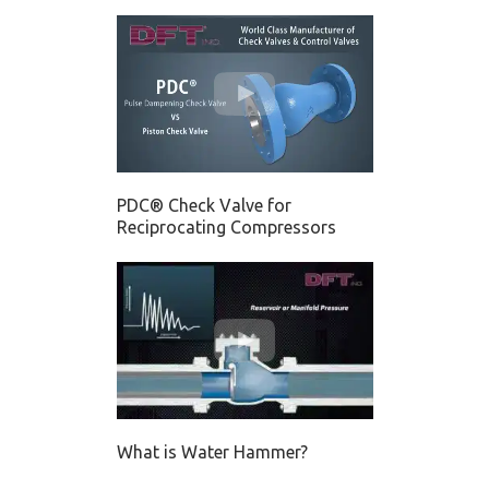
PDC® Check Valve for
Reciprocating Compressors
What is Water Hammer?