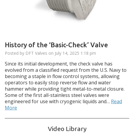
History of the ‘Basic-Check’ Valve
Posted by DFT Valves on
July 14, 2025 1:18 pm
Since its initial development, the check valve has
evolved from a classified request from the U.S. Navy to
becoming a staple in flow control systems, allowing
operators to easily stop reverse flow and water
hammer while providing tight metal-to-metal closure.
Some of the first all-stainless steel valves were
engineered for use with cryogenic liquids and…
Read
More
Video Library