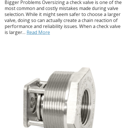
Bigger Problems Oversizing a check valve is one of the
most common and costly mistakes made during valve
selection. While it might seem safer to choose a larger
valve, doing so can actually create a chain reaction of
performance and reliability issues. When a check valve
is larger…
Read More