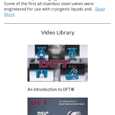
Some of the first all-stainless steel valves were
engineered for use with cryogenic liquids and…
Read
More
Video Library
An Introduction to DFT®