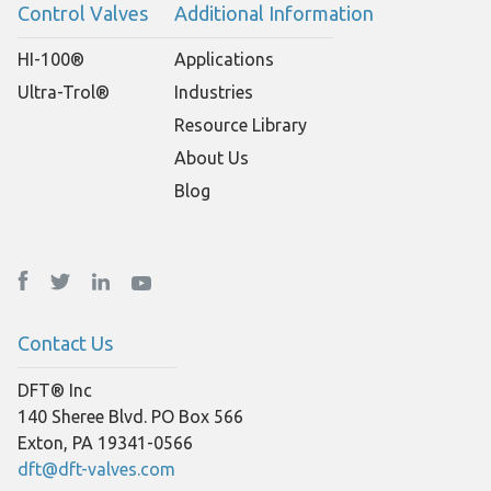
Control Valves
Additional Information
HI-100®
Applications
Ultra-Trol®
Industries
Resource Library
About Us
Blog
Contact Us
DFT® Inc
140 Sheree Blvd. PO Box 566
Exton, PA 19341-0566
dft@dft-valves.com