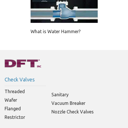
What is Water Hammer?
Check Valves
Threaded
Sanitary
Wafer
Vacuum Breaker
Flanged
Nozzle Check Valves
Restrictor