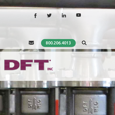
800.206.4013