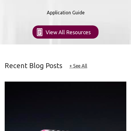
Application Guide
View All Resources
Recent Blog Posts
+ See All