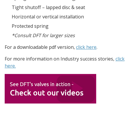
Tight shutoff – lapped disc & seat
Horizontal or vertical installation
Protected spring
*Consult DFT for larger sizes
For a downloadable pdf version,
click here
.
For more information on Industry
success stories,
click
here.