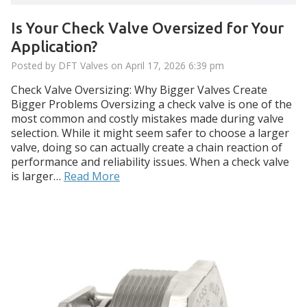
Is Your Check Valve Oversized for Your
Application?
Posted by DFT Valves on
April 17, 2026 6:39 pm
Check Valve Oversizing: Why Bigger Valves Create
Bigger Problems Oversizing a check valve is one of the
most common and costly mistakes made during valve
selection. While it might seem safer to choose a larger
valve, doing so can actually create a chain reaction of
performance and reliability issues. When a check valve
is larger…
Read More