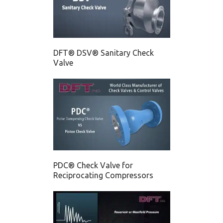
DFT® DSV® Sanitary Check
Valve
PDC® Check Valve for
Reciprocating Compressors