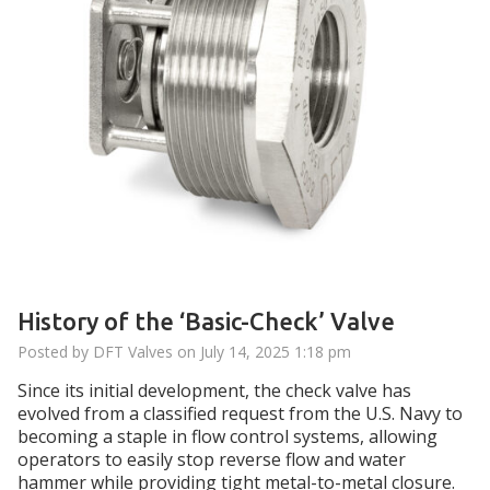
History of the ‘Basic-Check’ Valve
Posted by DFT Valves on
July 14, 2025 1:18 pm
Since its initial development, the check valve has
evolved from a classified request from the U.S. Navy to
becoming a staple in flow control systems, allowing
operators to easily stop reverse flow and water
hammer while providing tight metal-to-metal closure.