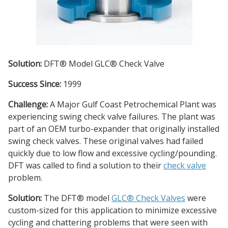
Solution:
DFT® Model GLC® Check Valve
Success Since:
1999
Challenge:
A Major Gulf Coast Petrochemical Plant was
experiencing swing check valve failures. The plant was
part of an OEM turbo-expander that originally installed
swing check valves. These original valves had failed
quickly due to low flow and excessive cycling/pounding.
DFT was called to find a solution to their
check valve
problem.
Solution:
The DFT® model
GLC® Check Valves
were
custom-sized for this application to minimize excessive
cycling and chattering problems that were seen with