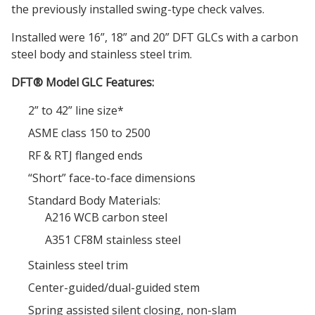
the previously installed swing-type check valves.
Installed were 16”, 18” and 20” DFT GLCs with a carbon
steel body and stainless steel trim.
DFT® Model GLC Features:
2” to 42” line size*
ASME class 150 to 2500
RF & RTJ flanged ends
“Short” face-to-face dimensions
Standard Body Materials:
A216 WCB carbon steel
A351 CF8M stainless steel
Stainless steel trim
Center-guided/dual-guided stem
Spring assisted silent closing, non-slam