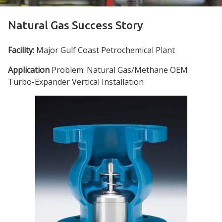
Natural Gas Success Story
Facility:
Major Gulf Coast Petrochemical Plant
Application
Problem: Natural Gas/Methane OEM
Turbo-Expander Vertical Installation