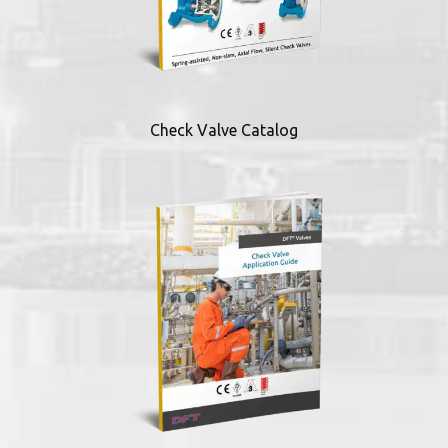
Check Valve Catalog