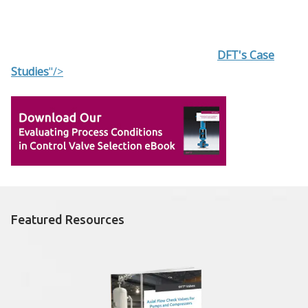
DFT's Case
Studies
"/>
Featured Resources