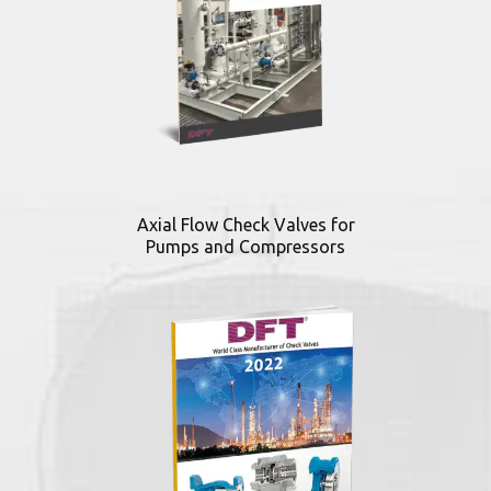
Axial Flow Check Valves for
Pumps and Compressors