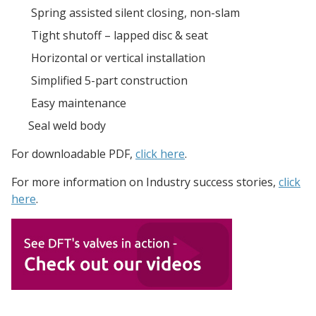
Spring assisted silent closing, non-slam
Tight shutoff – lapped disc & seat
Horizontal or vertical installation
Simplified 5-part construction
Easy maintenance
Seal weld body
For downloadable PDF,
click here
.
For more information on
Industry
success stories,
click
here
.