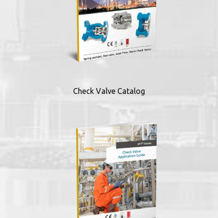
Check Valve Catalog