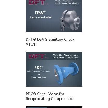
DFT® DSV® Sanitary Check
Valve
PDC® Check Valve for
Reciprocating Compressors