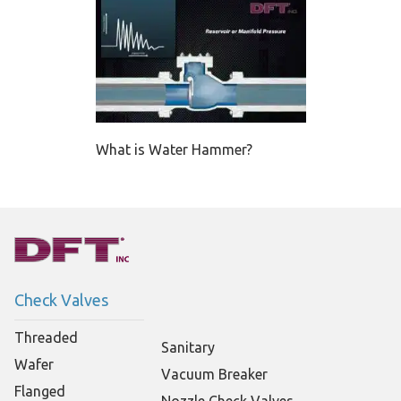
What is Water Hammer?
Check Valves
Threaded
Sanitary
Wafer
Vacuum Breaker
Flanged
Nozzle Check Valves