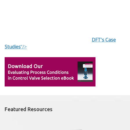
DFT's Case
Studies
"/>
Featured Resources