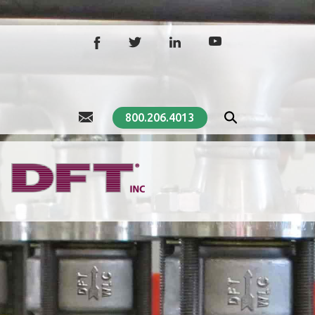
800.206.4013