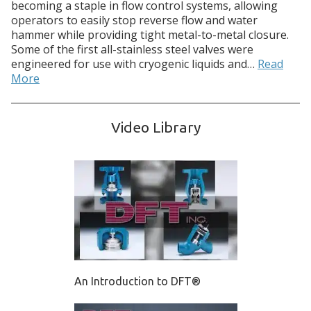
becoming a staple in flow control systems, allowing
operators to easily stop reverse flow and water
hammer while providing tight metal-to-metal closure.
Some of the first all-stainless steel valves were
engineered for use with cryogenic liquids and…
Read
More
Video Library
An Introduction to DFT®