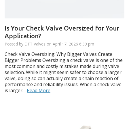
Is Your Check Valve Oversized for Your
Application?
Posted by DFT Valves on
April 17, 2026 6:39 pm
Check Valve Oversizing: Why Bigger Valves Create
Bigger Problems Oversizing a check valve is one of the
most common and costly mistakes made during valve
selection. While it might seem safer to choose a larger
valve, doing so can actually create a chain reaction of
performance and reliability issues. When a check valve
is larger…
Read More