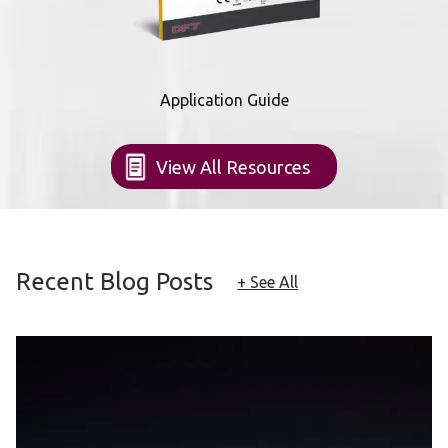
Application Guide
View All Resources
Recent Blog Posts
+ See All