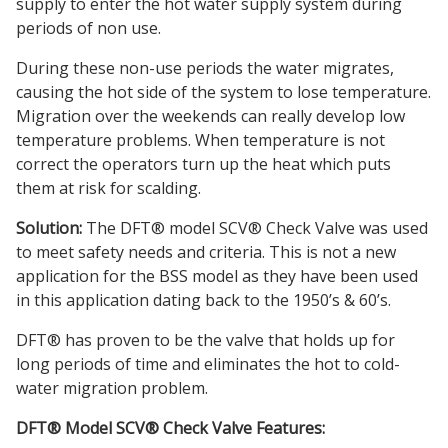
supply to enter the hot water supply system during
periods of non use.
During these non-use periods the water migrates,
causing the hot side of the system to lose temperature.
Migration over the weekends can really develop low
temperature problems. When temperature is not
correct the operators turn up the heat which puts
them at risk for scalding.
Solution:
The DFT® model SCV® Check Valve was used
to meet safety needs and criteria. This is not a new
application for the BSS model as they have been used
in this application dating back to the 1950’s & 60’s.
DFT® has proven to be the valve that holds up for
long periods of time and eliminates the hot to cold-
water migration problem.
DFT® Model SCV® Check Valve Features: