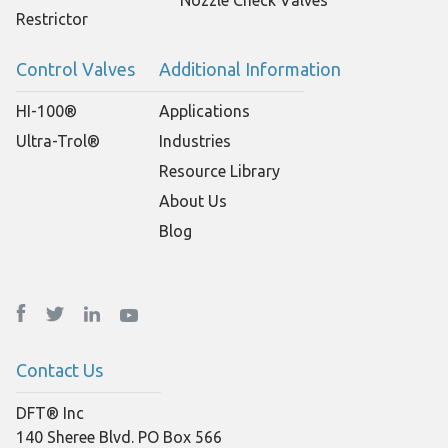
Restrictor
Control Valves
Additional Information
HI-100®
Applications
Ultra-Trol®
Industries
Resource Library
About Us
Blog
Contact Us
DFT® Inc
140 Sheree Blvd. PO Box 566