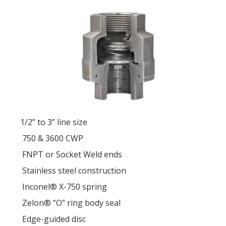
1/2” to 3” line size
750 & 3600 CWP
FNPT or Socket Weld ends
Stainless steel construction
Inconel® X-750 spring
Zelon® “O” ring body seal
Edge-guided disc