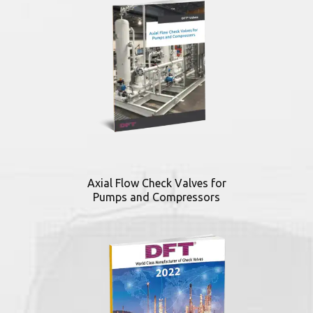
Axial Flow Check Valves for
Pumps and Compressors