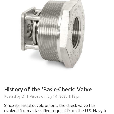
History of the ‘Basic-Check’ Valve
Posted by DFT Valves on
July 14, 2025 1:18 pm
Since its initial development, the check valve has
evolved from a classified request from the U.S. Navy to