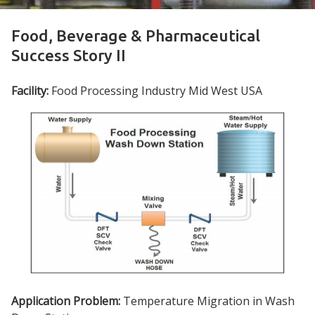
Food, Beverage & Pharmaceutical
Success Story II
Facility:
Food Processing Industry Mid West USA
Application Problem:
Temperature Migration in Wash