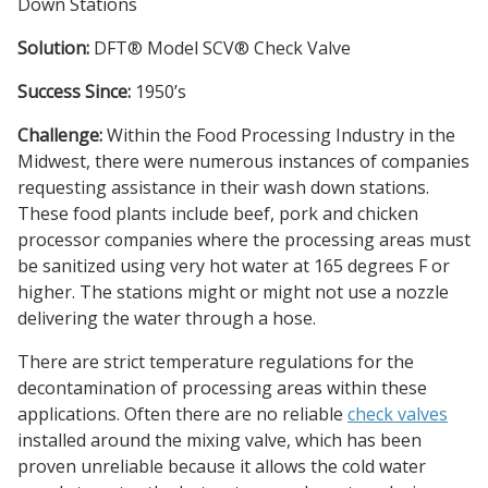
Down Stations
Solution:
DFT® Model SCV® Check Valve
Success Since:
1950’s
Challenge:
Within the Food Processing Industry in the
Midwest, there were numerous instances of companies
requesting assistance in their wash down stations.
These food plants include beef, pork and chicken
processor companies where the processing areas must
be sanitized using very hot water at 165 degrees F or
higher. The stations might or might not use a nozzle
delivering the water through a hose.
There are strict temperature regulations for the
decontamination of processing areas within these
applications. Often there are no reliable
check valves
installed around the mixing valve, which has been
proven unreliable because it allows the cold water